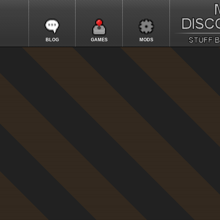
BLOG
GAMES
MODS