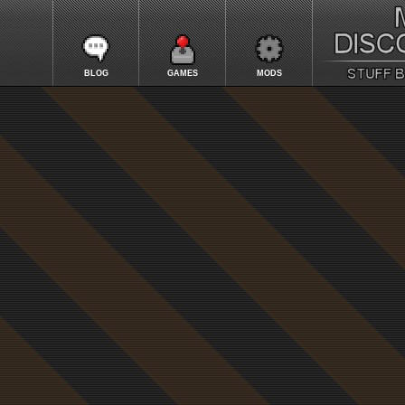
BLOG
GAMES
MODS