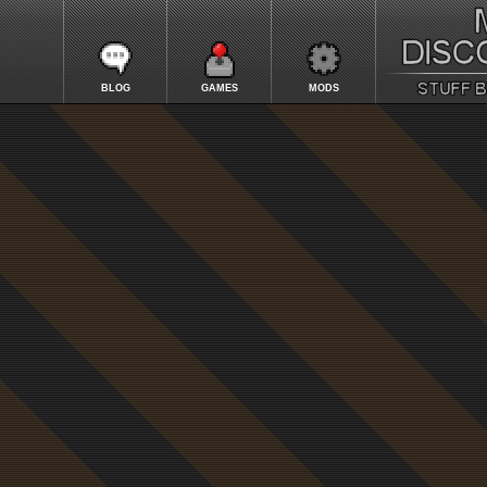
BLOG
GAMES
MODS