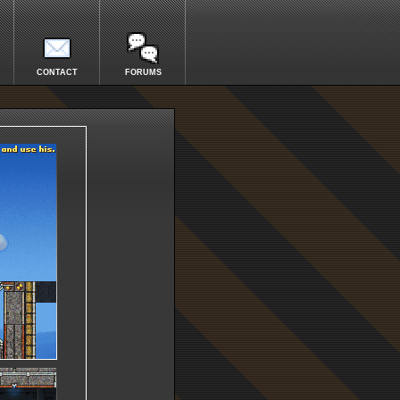
CONTACT
FORUMS