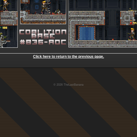
Click here to return to the previous page.
© 2026 TheLastBanana