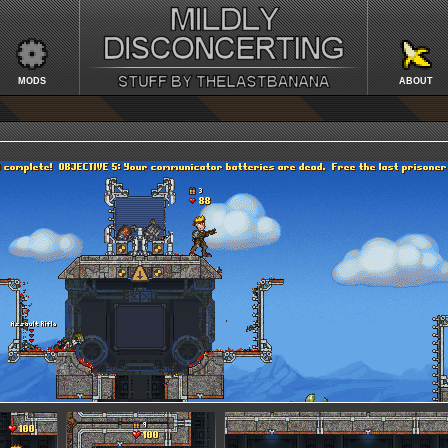
MODS
ABOUT