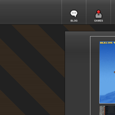
BLOG
GAMES